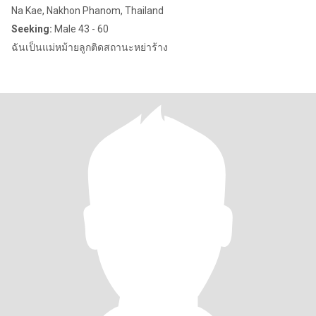
Na Kae, Nakhon Phanom, Thailand
Seeking:
Male 43 - 60
ฉันเป็นแม่หม้ายลูกติดสถานะหย่าร้าง