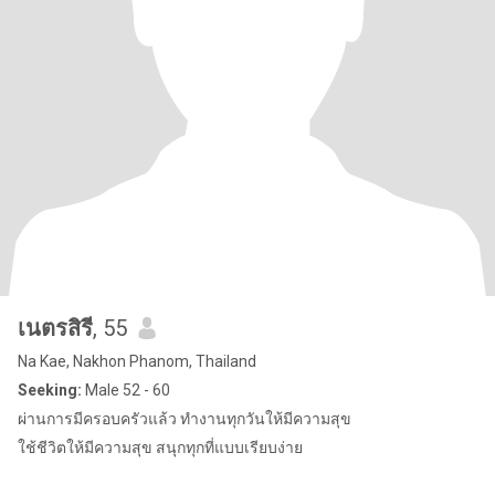
เนตรสิรี
, 55
Na Kae, Nakhon Phanom, Thailand
Seeking:
Male 52 - 60
ผ่านการมีครอบครัวแล้ว ทำงานทุกวันให้มีความสุข
ใช้ชีวิตให้มีความสุข สนุกทุกที่แบบเรียบง่าย