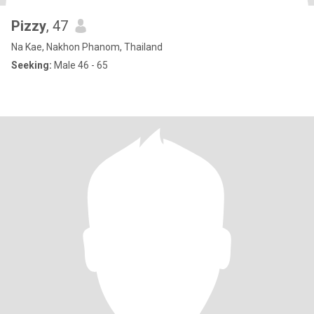
Pizzy
, 47
Na Kae, Nakhon Phanom, Thailand
Seeking:
Male 46 - 65