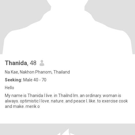
Thanida
, 48
Na Kae, Nakhon Phanom, Thailand
Seeking:
Male 40 - 70
Hello
My name is Thanida I live. in Thailnd Im. an ordinary. woman is
always. optimistic I love. nature. and peace I. like. to exercise cook
and make. merik o