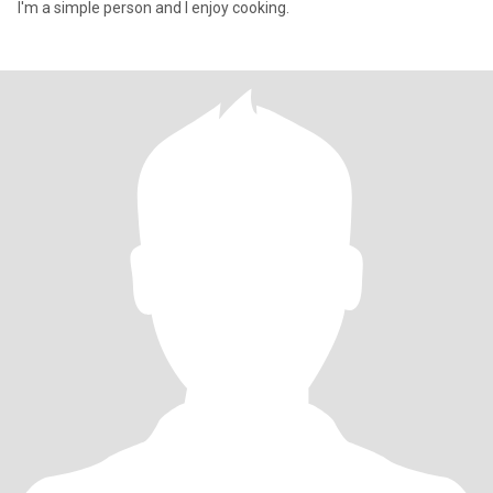
I'm a simple person and I enjoy cooking.