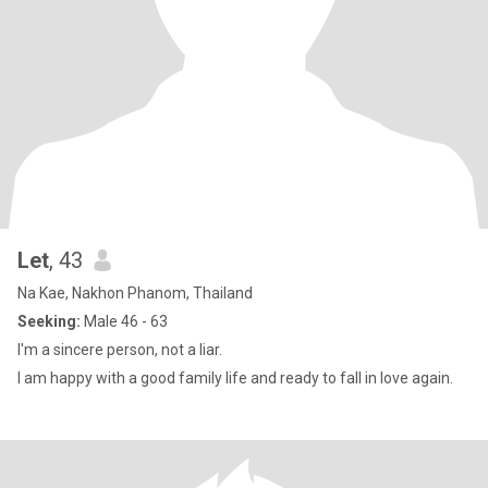
Let
, 43
Na Kae, Nakhon Phanom, Thailand
Seeking:
Male 46 - 63
I'm a sincere person, not a liar.
I am happy with a good family life and ready to fall in love again.