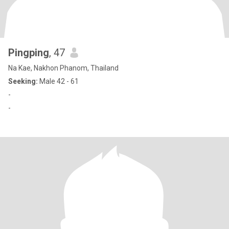
Pingping
, 47
Na Kae, Nakhon Phanom, Thailand
Seeking:
Male 42 - 61
-
-