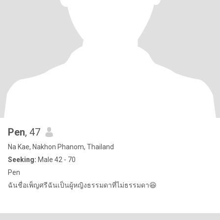
Pen
, 47
Na Kae, Nakhon Phanom, Thailand
Seeking:
Male 42 - 70
Pen
ฉันชื่อเพ็ญศรีฉันเป็นผู้หญิงธรรมดาที่ไม่ธรรมดา😆