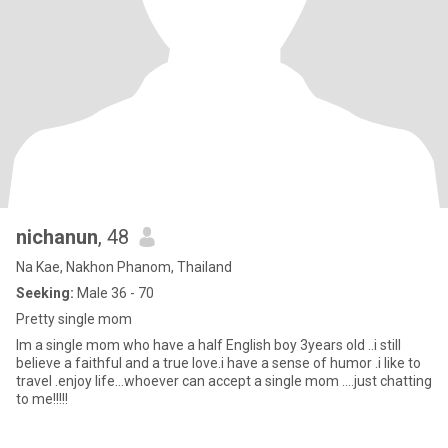
nichanun
, 48
Na Kae, Nakhon Phanom, Thailand
Seeking:
Male 36 - 70
Pretty single mom
Im a single mom who have a half English boy 3years old ..i still
believe a faithful and a true love.i have a sense of humor .i like to
travel .enjoy life...whoever can accept a single mom ....just chatting
to me!!!!!