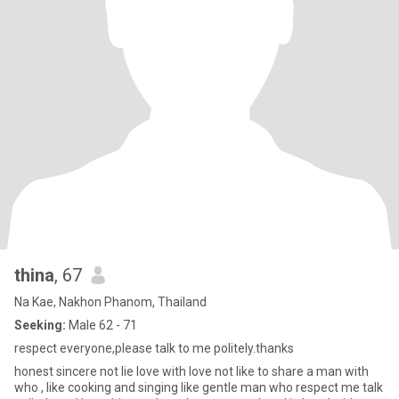
thina
, 67
Na Kae, Nakhon Phanom, Thailand
Seeking:
Male 62 - 71
respect everyone,please talk to me politely.thanks
honest sincere not lie love with love not like to share a man with
who , like cooking and singing like gentle man who respect me talk