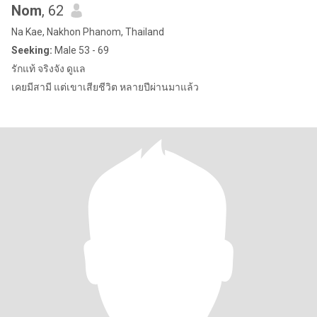
Nom
, 62
Na Kae, Nakhon Phanom, Thailand
Seeking:
Male 53 - 69
รักแท้ จริงจัง ดูแล
เคยมีสามี แต่เขาเสียชีวิต หลายปีผ่านมาแล้ว