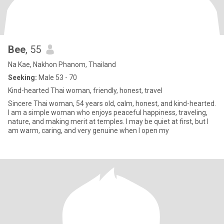
Bee
, 55
Na Kae, Nakhon Phanom, Thailand
Seeking:
Male 53 - 70
Kind-hearted Thai woman, friendly, honest, travel
Sincere Thai woman, 54 years old, calm, honest, and kind-hearted.
I am a simple woman who enjoys peaceful happiness, traveling,
nature, and making merit at temples. I may be quiet at first, but I
am warm, caring, and very genuine when I open my