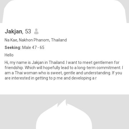
Jakjan
, 53
Na Kae, Nakhon Phanom, Thailand
Seeking:
Male 47 - 65
Hello
Hi, my name is Jakjan in Thailand. I want to meet gentlemen for
friendship. Which will hopefully lead to a long-term commitment. I
am a Thai woman who is sweet, gentle and understanding. If you
are interested in getting to p me and developing a r