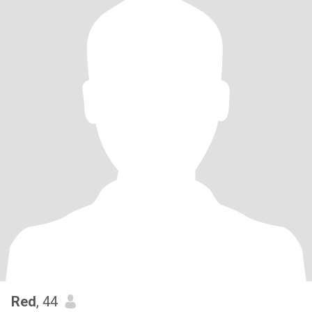
Red
, 44