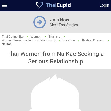
Login
Join Now
Meet Thai Singles
Thai Dating Site
>
Women
>
Thailand
>
Women Seeking a Serious Relationship
>
Location
>
Nakhon Phanom
>
Na Kae
Thai Women from Na Kae Seeking a
Serious Relationship