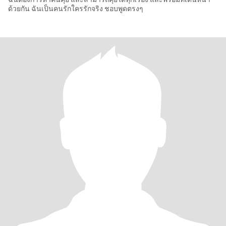
ด้วยกัน ฉันเป็นคนรักใครรักจริง ชอบพูดตรงๆ