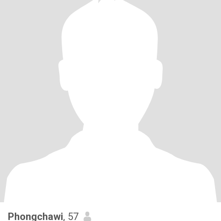
Phongchawi
, 57