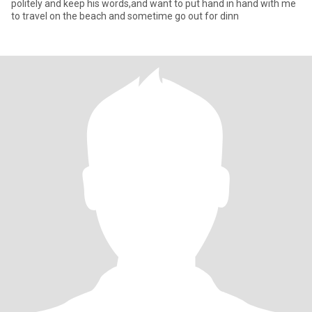
politely and keep his words,and want to put hand in hand with me
to travel on the beach and sometime go out for dinn