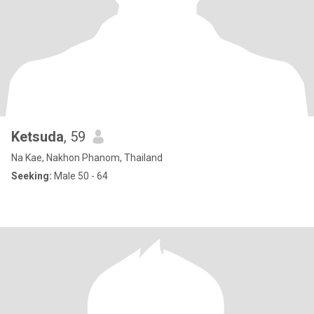
Ketsuda
, 59
Na Kae, Nakhon Phanom, Thailand
Seeking:
Male 50 - 64