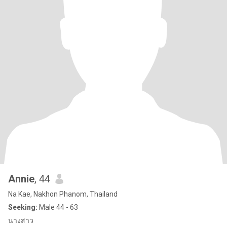
Annie
, 44
Na Kae, Nakhon Phanom, Thailand
Seeking:
Male 44 - 63
นางสาว