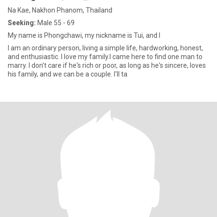
Na Kae, Nakhon Phanom, Thailand
Seeking:
Male 55 - 69
My name is Phongchawi, my nickname is Tui, and I
I am an ordinary person, living a simple life, hardworking, honest,
and enthusiastic. I love my family.I came here to find one man to
marry. I don't care if he's rich or poor, as long as he's sincere, loves
his family, and we can be a couple. I'll ta