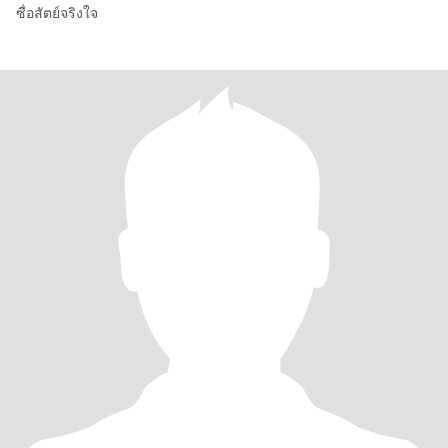
ซื่อสัตย์จริงใจ