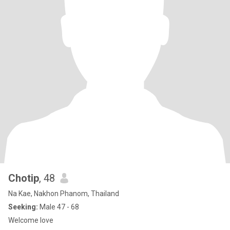
Chotip
, 48
Na Kae, Nakhon Phanom, Thailand
Seeking:
Male 47 - 68
Welcome love