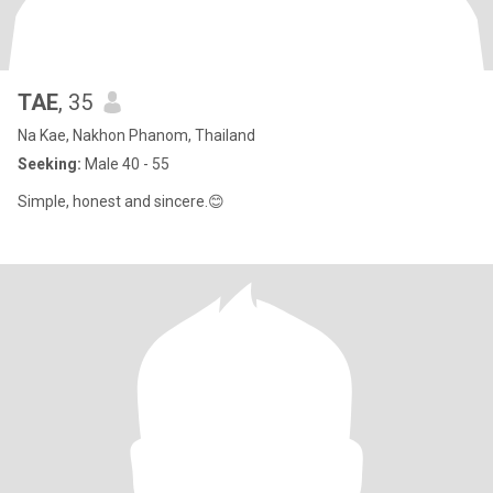
TAE
, 35
Na Kae, Nakhon Phanom, Thailand
Seeking:
Male 40 - 55
Simple, honest and sincere.😊