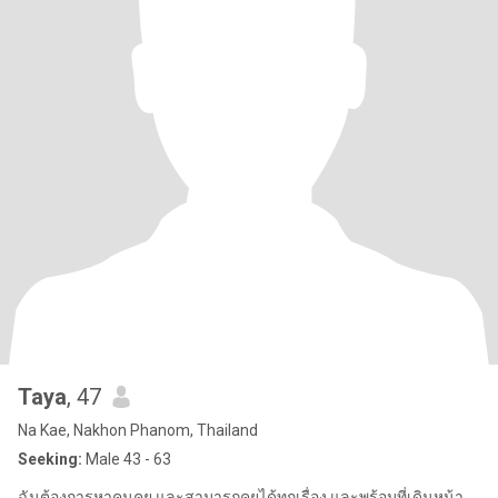
Taya
, 47
Na Kae, Nakhon Phanom, Thailand
Seeking:
Male 43 - 63
ฉันต้องการหาคนคุย และสามารถคุยได้ทุกเรื่อง และพร้อมที่เดินหน้า