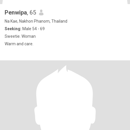
Penwipa
, 65
Na Kae, Nakhon Phanom, Thailand
Seeking:
Male 54 - 69
Sweetie. Woman
Warm and care.