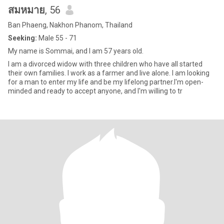
สมหมาย
, 56
Ban Phaeng, Nakhon Phanom, Thailand
Seeking:
Male 55 - 71
My name is Sommai, and I am 57 years old.
I am a divorced widow with three children who have all started
their own families. I work as a farmer and live alone. I am looking
for a man to enter my life and be my lifelong partner.I'm open-
minded and ready to accept anyone, and I'm willing to tr