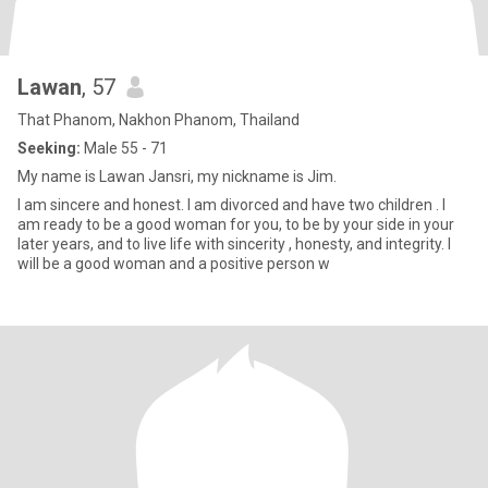
Lawan
, 57
That Phanom, Nakhon Phanom, Thailand
Seeking:
Male 55 - 71
My name is Lawan Jansri, my nickname is Jim.
I am sincere and honest. I am divorced and have two children . I
am ready to be a good woman for you, to be by your side in your
later years, and to live life with sincerity , honesty, and integrity. I
will be a good woman and a positive person w