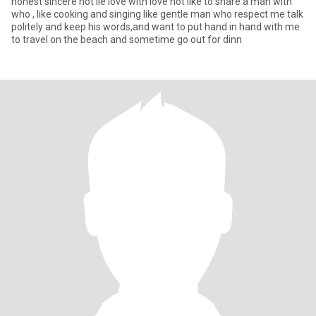
honest sincere not lie love with love not like to share a man with
who , like cooking and singing like gentle man who respect me talk
politely and keep his words,and want to put hand in hand with me
to travel on the beach and sometime go out for dinn