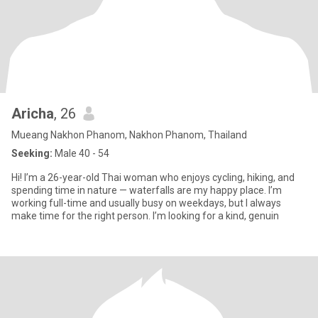
Aricha
, 26
Mueang Nakhon Phanom, Nakhon Phanom, Thailand
Seeking:
Male 40 - 54
Hi! I’m a 26-year-old Thai woman who enjoys cycling, hiking, and
spending time in nature — waterfalls are my happy place. I’m
working full-time and usually busy on weekdays, but I always
make time for the right person. I’m looking for a kind, genuin