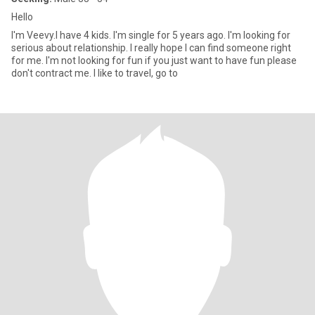
Hello
I'm Veevy.I have 4 kids. I'm single for 5 years ago. I'm looking for
serious about relationship. I really hope I can find someone right
for me. I'm not looking for fun if you just want to have fun please
don't contract me. I like to travel, go to