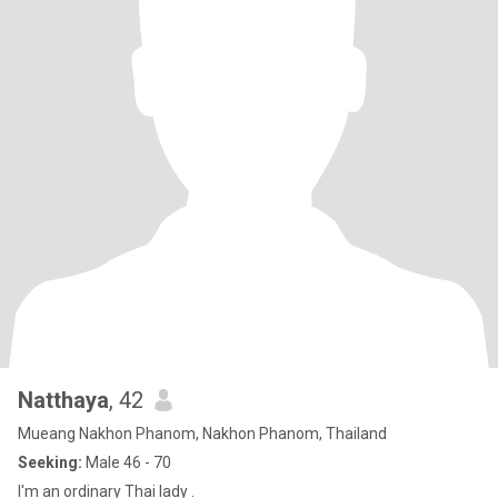
Natthaya
, 42
Mueang Nakhon Phanom, Nakhon Phanom, Thailand
Seeking:
Male 46 - 70
I'm an ordinary Thai lady .