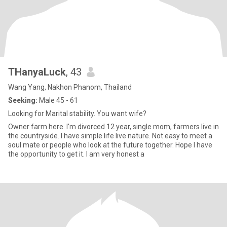
THanyaLuck
, 43
Wang Yang, Nakhon Phanom, Thailand
Seeking:
Male 45 - 61
Looking for Marital stability. You want wife?
Owner farm here. I'm divorced 12 year, single mom, farmers live in
the countryside. I have simple life live nature. Not easy to meet a
soul mate or people who look at the future together. Hope I have
the opportunity to get it. I am very honest a