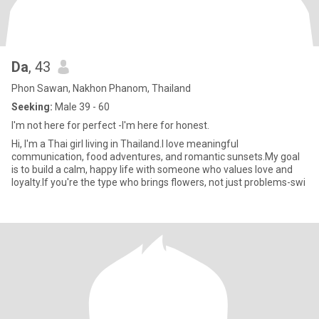
Da
, 43
Phon Sawan, Nakhon Phanom, Thailand
Seeking:
Male 39 - 60
I'm not here for perfect -I'm here for honest.
Hi, I'm a Thai girl living in Thailand.I love meaningful
communication, food adventures, and romantic sunsets.My goal
is to build a calm, happy life with someone who values love and
loyalty.If you're the type who brings flowers, not just problems-swi