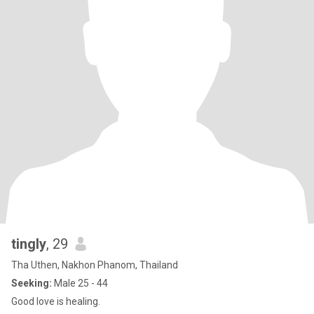
tingly
, 29
Tha Uthen, Nakhon Phanom, Thailand
Seeking:
Male 25 - 44
Good love is healing.