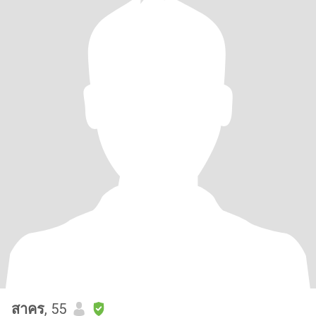
สาคร
, 55