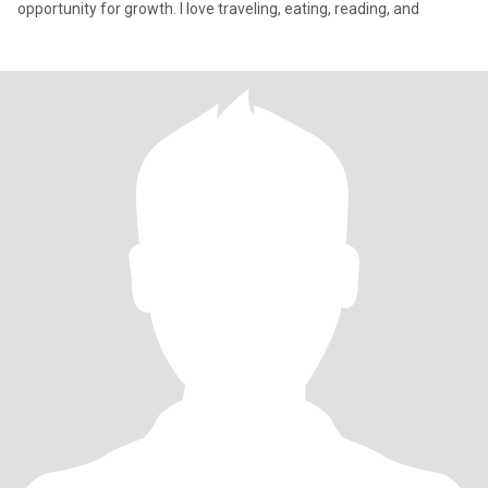
opportunity for growth. I love traveling, eating, reading, and