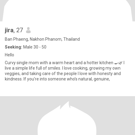
jira
, 27
Ban Phaeng, Nakhon Phanom, Thailand
Seeking:
Male 30 - 50
Hello
Curvy single mom with a warm heart and a hotter kitchen 🍳🌿 I
live a simple life full of smiles. I love cooking, growing my own
veggies, and taking care of the people I love with honesty and
kindness. If you’re into someone who’s natural, genuine,