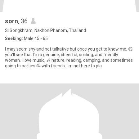
sorn
, 36
Si Songkhram, Nakhon Phanom, Thailand
Seeking:
Male 45 - 65
I may seem shy and not talkative but once you get to know me, 😉
you'll see that I'm a genuine, cheerful, smiling, and friendly
woman. I love music, 🎶 nature, reading, camping, and sometimes
going to parties 🥳 with friends. I'm not here to pla