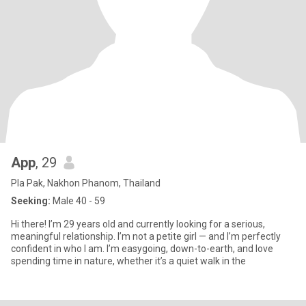
App
, 29
Pla Pak, Nakhon Phanom, Thailand
Seeking:
Male 40 - 59
Hi there! I’m 29 years old and currently looking for a serious,
meaningful relationship. I’m not a petite girl — and I’m perfectly
confident in who I am. I’m easygoing, down-to-earth, and love
spending time in nature, whether it’s a quiet walk in the