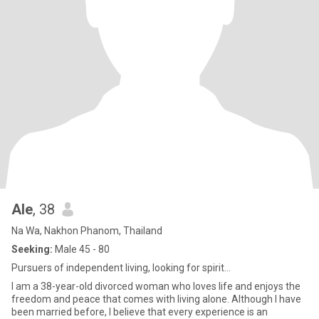
Ale
, 38
Na Wa, Nakhon Phanom, Thailand
Seeking:
Male 45 - 80
Pursuers of independent living, looking for spirit...
I am a 38-year-old divorced woman who loves life and enjoys the
freedom and peace that comes with living alone. Although I have
been married before, I believe that every experience is an