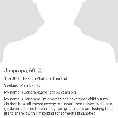
Janprapa
, 60
Tha Uthen, Nakhon Phanom, Thailand
Seeking:
Male 57 - 73
My name is Janprapa,and I am 60 years old.
My name is Janprapa. I'm divorced and have three child,but my
children have all moved awway to support themselves.I work as a
gardener at home.I'm currently facing loneliness and looking for a
life to share it with. I'm looking for someone kind,hones