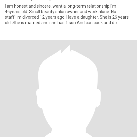
I am honest and sincere, want a long-term relationship.I'm
46years old. Small beauty salon owner and work alone. No
staff.I'm divorced 12 years ago. Have a daughter. She is 26 years
old. She is married and she has 1 son.And can cook and do
housework