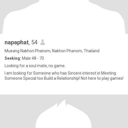
napaphat
, 54
Mueang Nakhon Phanom, Nakhon Phanom, Thailand
Seeking:
Male 48 - 70
Looking for a soul mate, no game.
I am looking for Someone who has Sincere interest in Meeting
Someone Special too Build a Relationship! Not here to play games!