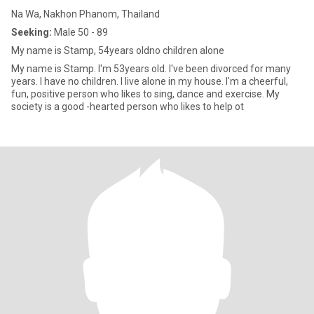
Na Wa, Nakhon Phanom, Thailand
Seeking:
Male 50 - 89
My name is Stamp, 54years oldno children alone
My name is Stamp. I'm 53years old. I've been divorced for many
years. I have no children. I live alone in my house. I'm a cheerful,
fun, positive person who likes to sing, dance and exercise. My
society is a good -hearted person who likes to help ot