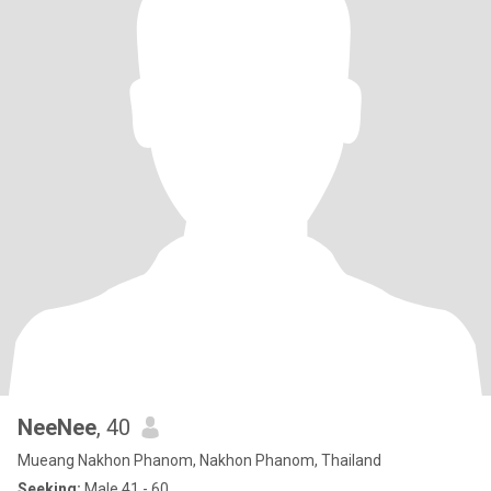
NeeNee
, 40
Mueang Nakhon Phanom, Nakhon Phanom, Thailand
Seeking:
Male 41 - 60