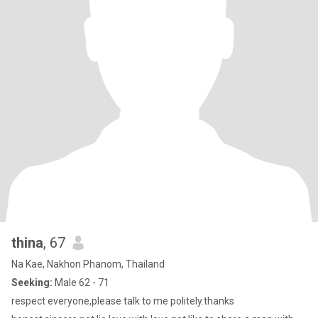
thina
, 67
Na Kae, Nakhon Phanom, Thailand
Seeking:
Male 62 - 71
respect everyone,please talk to me politely.thanks