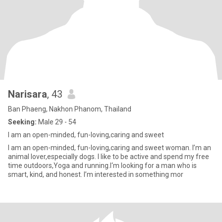
Narisara
, 43
Ban Phaeng, Nakhon Phanom, Thailand
Seeking:
Male 29 - 54
I am an open-minded, fun-loving,caring and sweet
I am an open-minded, fun-loving,caring and sweet woman. I’m an
animal lover,especially dogs. I like to be active and spend my free
time outdoors,Yoga and running.I‘m looking for a man who is
smart, kind, and honest. I’m interested in something mor