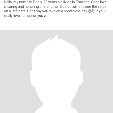
Hello, my name is Tingly, 28 years old living in Thailand. Good love
is caring and honoring one another. Do not come to see the value
on a late date. Don't say you love on a breathless day 🙂👌 If you
really love someone, you wi