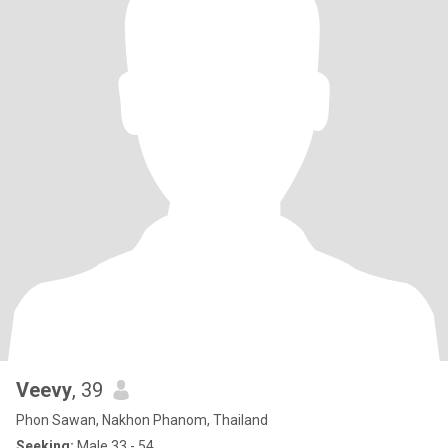
Veevy
, 39
Phon Sawan, Nakhon Phanom, Thailand
Seeking:
Male 33 - 54