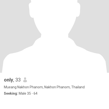
only
, 33
Mueang Nakhon Phanom, Nakhon Phanom, Thailand
Seeking:
Male 35 - 64