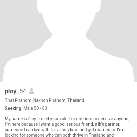
ploy
, 54
That Phanom, Nakhon Phanom, Thailand
Seeking:
Male 50 - 80
My name is Ploy, I'm 54 years old. I'm not here to deceive anyone;
I'm here because I want a good, serious friend, a life partner,
someone I can live with for a long time and get married to. I'm
looking for someone who can both thrive in Thailand and