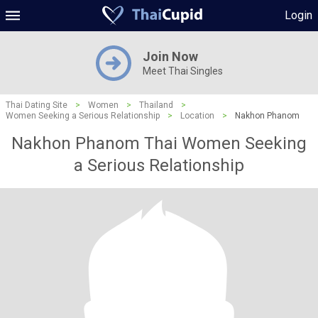
Login
Join Now
Meet Thai Singles
Thai Dating Site
>
Women
>
Thailand
>
Women Seeking a Serious Relationship
>
Location
>
Nakhon Phanom
Nakhon Phanom Thai Women Seeking
a Serious Relationship