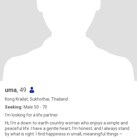
uma
, 49
Kong Krailat, Sukhothai, Thailand
Seeking:
Male 50 - 70
I’m looking for a life partner.
Hi, I’m a down-to-earth country woman who enjoys a simple and
peaceful life. I have a gentle heart, I’m honest, and I always stand
by what is right. I find happiness in small, meaningful things —