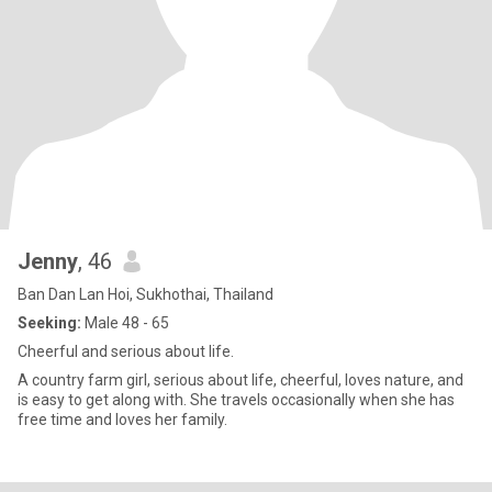
Jenny
, 46
Ban Dan Lan Hoi, Sukhothai, Thailand
Seeking:
Male 48 - 65
Cheerful and serious about life.
A country farm girl, serious about life, cheerful, loves nature, and
is easy to get along with. She travels occasionally when she has
free time and loves her family.