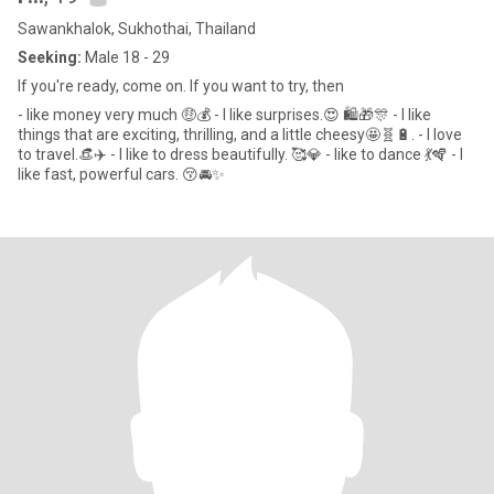
Sawankhalok, Sukhothai, Thailand
Seeking:
Male 18 - 29
If you're ready, come on. If you want to try, then
- like money very much 🤑💰 - I like surprises.😍 🛍🎁🎊 - I like
things that are exciting, thrilling, and a little cheesy🤩🧬🔋. - I love
to travel.👒✈️ - I like to dress beautifully. 🥰💎 - like to dance 💃🪇 - I
like fast, powerful cars. 😚🚘✨️