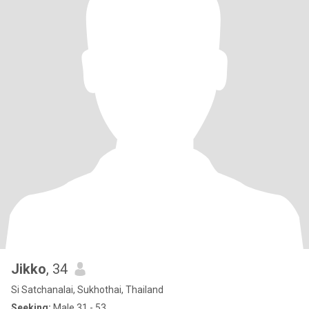
Jikko
, 34
Si Satchanalai, Sukhothai, Thailand
Seeking:
Male 31 - 53