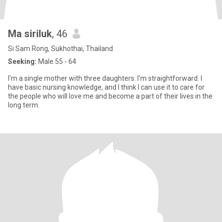
Ma siriluk
, 46
Si Sam Rong, Sukhothai, Thailand
Seeking:
Male 55 - 64
I'm a single mother with three daughters. I'm straightforward. I
have basic nursing knowledge, and I think I can use it to care for
the people who will love me and become a part of their lives in the
long term.