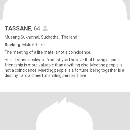
TASSANE
, 64
Mueang Sukhothai, Sukhothai, Thailand
Seeking:
Male 60 - 70
The meeting of a life mate is not a coincidence.
Hello..I stand smiling in front of you.I believe that having a good
friendship is more valuable than anything else. Meeting people is
not a coincidence. Meeting people is a fortune, being together is a
destiny. I am a cheerful, smiling person. I love