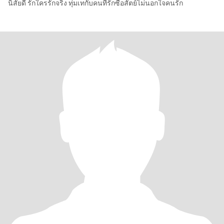
นิสัยดี รักใครรักจริง ทุ่มเทกับคนที่รักซื่อสัตย์ไม่นอกใจคนรัก