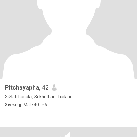
Pitchayapha
, 42
Si Satchanalai, Sukhothai, Thailand
Seeking:
Male 40 - 65