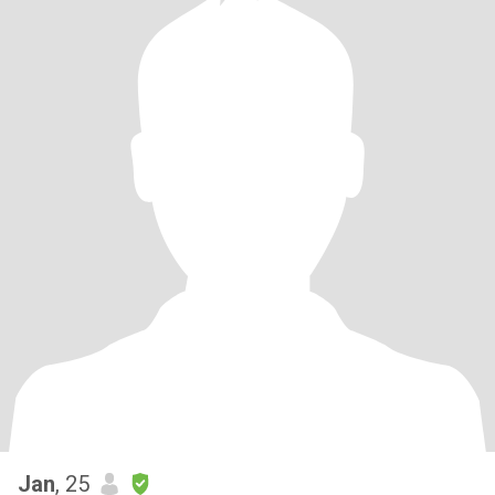
Jan
, 25