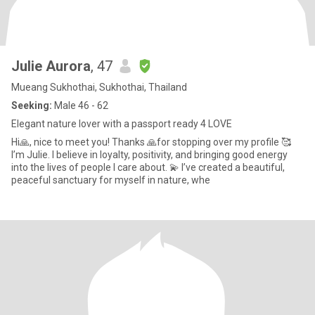
Julie Aurora
, 47
Mueang Sukhothai, Sukhothai, Thailand
Seeking:
Male 46 - 62
Elegant nature lover with a passport ready 4 LOVE
Hi🙏, nice to meet you! Thanks 🙏for stopping over my profile 🥰
I’m Julie. I believe in loyalty, positivity, and bringing good energy
into the lives of people I care about. 💫 I’ve created a beautiful,
peaceful sanctuary for myself in nature, whe