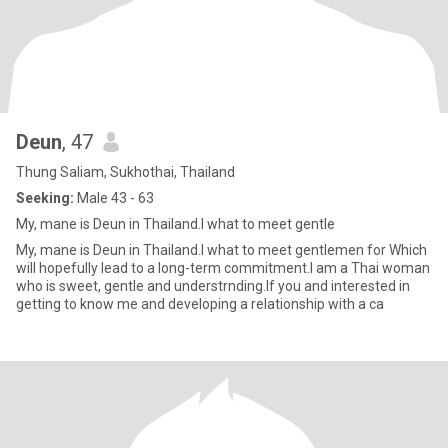
Deun
, 47
Thung Saliam, Sukhothai, Thailand
Seeking:
Male 43 - 63
My, mane is Deun in Thailand.I what to meet gentle
My, mane is Deun in Thailand.I what to meet gentlemen for Which
will hopefully lead to a long-term commitment.I am a Thai woman
who is sweet, gentle and understrnding.If you and interested in
getting to know me and developing a relationship with a ca