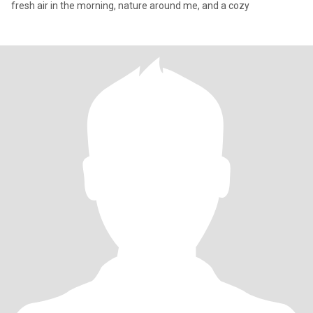
fresh air in the morning, nature around me, and a cozy