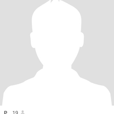
P...
, 19