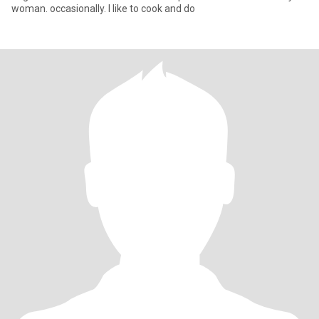
woman. occasionally. I like to cook and do