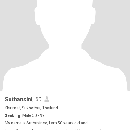
Suthansini
, 50
Khirimat, Sukhothai, Thailand
Seeking:
Male 50 - 99
My name is Suthasinee, I am 50 years old and