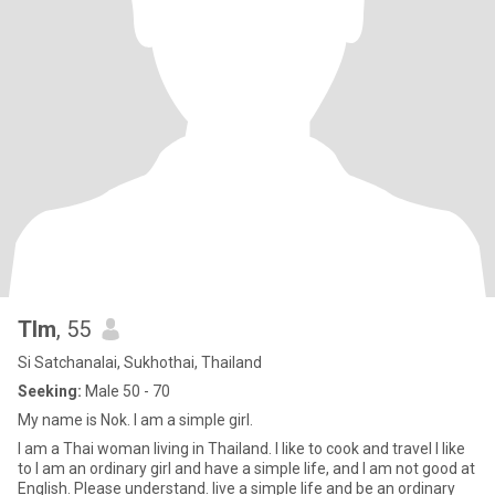
Tlm
, 55
Si Satchanalai, Sukhothai, Thailand
Seeking:
Male 50 - 70
My name is Nok. I am a simple girl.
I am a Thai woman living in Thailand. I like to cook and travel I like
to I am an ordinary girl and have a simple life, and I am not good at
English. Please understand. live a simple life and be an ordinary