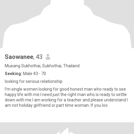
Saowanee
, 43
Mueang Sukhothai, Sukhothai, Thailand
Seeking:
Male 43 - 70
looking for serious relationship
I’m single women looking for good honest man who ready to see
happy life with me.I need just the right man who is ready to settle
down with me.I am working for a teacher and please understand I
am not holiday girlfriend or part time woman. If you loo