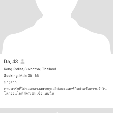
Da
, 43
Kong Krailat, Sukhothai, Thailand
Seeking:
Male 35 - 65
นางสาว
ตามหารักที่ไม่หลอกลวงอยากดูแลไปจนตลอดชีวิตฉันเชื่อความรักใน
โลกออนไลน์มีจริงฉันเชื่อแบบนั้น