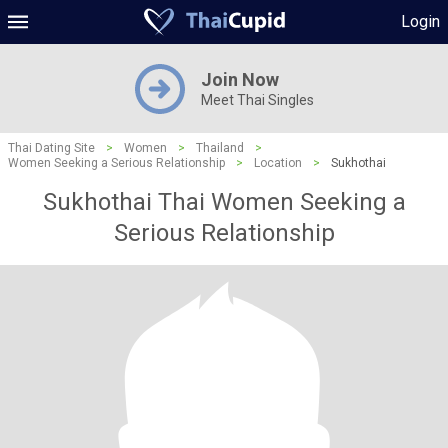
Login
Join Now
Meet Thai Singles
Thai Dating Site
>
Women
>
Thailand
>
Women Seeking a Serious Relationship
>
Location
>
Sukhothai
Sukhothai Thai Women Seeking a
Serious Relationship