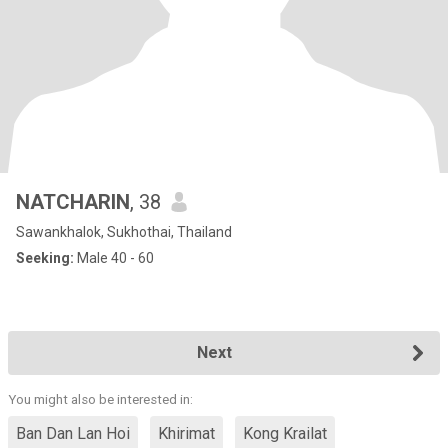
NATCHARIN
, 38
Sawankhalok, Sukhothai, Thailand
Seeking:
Male 40 - 60
Next
You might also be interested in:
Ban Dan Lan Hoi
Khirimat
Kong Krailat