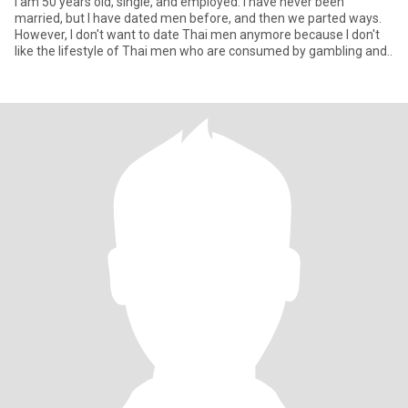
I am 50 years old, single, and employed. I have never been
married, but I have dated men before, and then we parted ways.
However, I don't want to date Thai men anymore because I don't
like the lifestyle of Thai men who are consumed by gambling and..