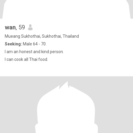
wan
, 59
Mueang Sukhothai, Sukhothai, Thailand
Seeking:
Male 64 - 70
I am an honest and kind person.
I can cook all Thai food.