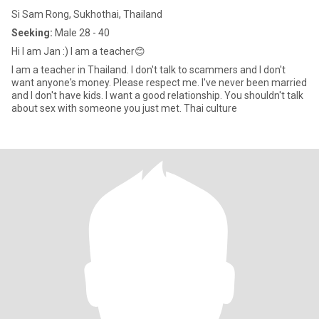
Si Sam Rong, Sukhothai, Thailand
Seeking:
Male 28 - 40
Hi I am Jan :) I am a teacher😊
I am a teacher in Thailand. I don't talk to scammers and I don't
want anyone's money. Please respect me. I've never been married
and I don't have kids. I want a good relationship. You shouldn't talk
about sex with someone you just met. Thai culture