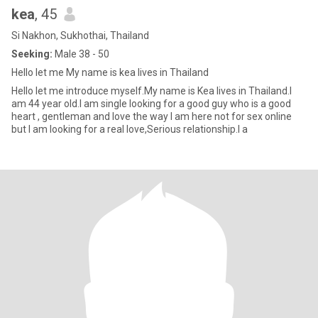
kea
, 45
Si Nakhon, Sukhothai, Thailand
Seeking:
Male 38 - 50
Hello let me My name is kea lives in Thailand
Hello let me introduce myself.My name is Kea lives in Thailand.I
am 44 year old.I am single looking for a good guy who is a good
heart , gentleman and love the way I am here not for sex online
but I am looking for a real love,Serious relationship.I a