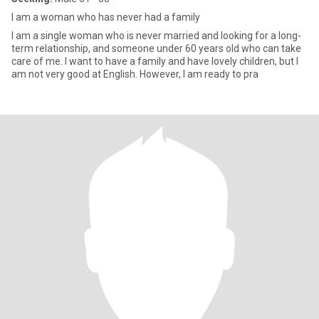
I am a woman who has never had a family
I am a single woman who is never married and looking for a long-
term relationship, and someone under 60 years old who can take
care of me. I want to have a family and have lovely children, but I
am not very good at English. However, I am ready to pra