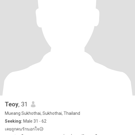
Teoy
, 31
Mueang Sukhothai, Sukhothai, Thailand
Seeking:
Male 31 - 62
เคยถูกคนรักนอกใจ😥