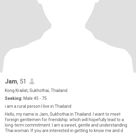
Jam
, 51
Kong Krailat, Sukhothai, Thailand
Seeking:
Male 45 - 75
i am a rural person I live in Thailand
Hello, my name is Jam, Sukhothai in Thailand. I want to meet
foreign gentlemen for friendship. which will hopefully lead to a
long-term commitment. I am a sweet, gentle and understanding
Thai woman. If you are interested in getting to know me and d