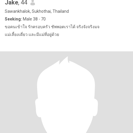
Jake
, 44
Sawankhalok, Sukhothai, Thailand
Seeking:
Male 38 - 70
ขอคนเข้าใจ รักครอบครัว ชัพพอตเราได้ จริงจังจริงมจ
แม่เลี้ยงเดี่ยว และมีแม่ที่อยู่ด้วย