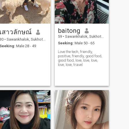
baitong
เสาวลักษณ์
59
•
Sawankhalok, Sukhothai, Thailand
30
•
Sawankhalok, Sukhothai, Thailand
Seeking:
Male 50 - 65
Seeking:
Male 28 - 49
Love the tech, friendly,
positive, friendly, good food,
good food, love, love, love,
love, love, travel