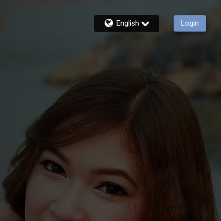
English
Login