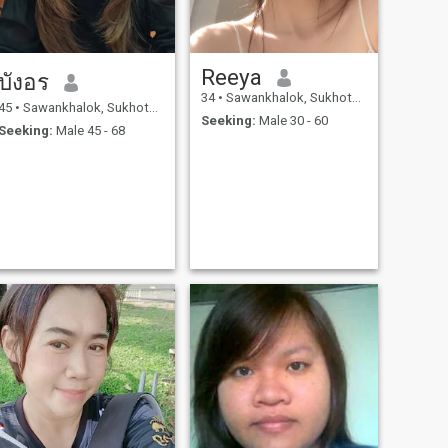
Reeya
บังอร
34
•
Sawankhalok, Sukhothai, Thailand
45
•
Sawankhalok, Sukhothai, Thailand
Seeking:
Male 30 - 60
Seeking:
Male 45 - 68