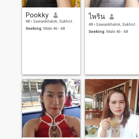
Pookky
ไพริน
48
•
Sawankhalok, Sukhothai, Thailand
48
•
Sawankhalok, Sukhothai, Thailand
Seeking:
Male 46 - 68
Seeking:
Male 46 - 68