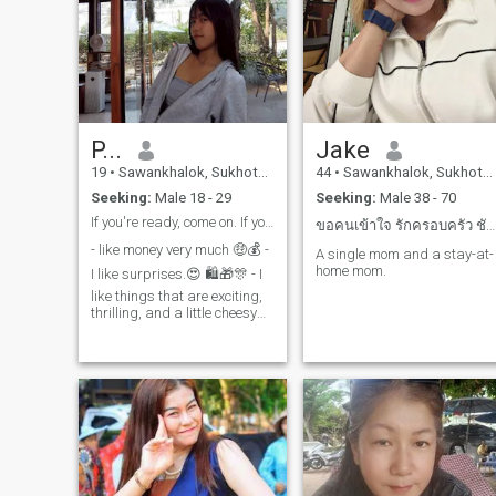
P...
Jake
19
•
Sawankhalok, Sukhothai, Thailand
44
•
Sawankhalok, Sukhothai, Thailand
Seeking:
Male 18 - 29
Seeking:
Male 38 - 70
If you're ready, come on. If you want to try, then
ขอคนเข้าใจ รักครอบครัว ชัพพอตเราได้ จริงจังจริงมจ
- like money very much 🤑💰 -
A single mom and a stay-at-
home mom.
I like surprises.😍 🛍🎁🎊 - I
like things that are exciting,
thrilling, and a little cheesy🤩
🧬🔋. - I love to travel.👒✈️ - I
like to dress beautifully. 🥰💎
- like to dance 💃🪇 - I like fast,
powerful cars. 😚🚘✨️