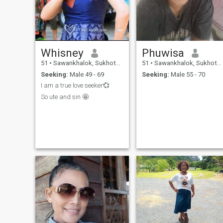
Whisney
Phuwisa
51
•
Sawankhalok, Sukhothai, Thailand
51
•
Sawankhalok, Sukhothai, Thailand
Seeking:
Male 49 - 69
Seeking:
Male 55 - 70
I am a true love seeker💞
So ute and sin 🤩.