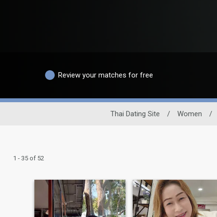
Review your matches for free
Thai Dating Site
/
Women
/
1 - 35 of 52