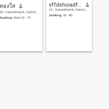
sffdshoiadfsho
ทองใส
35
•
Sawankhalok, Sukhothai, Thailand
56
•
Sawankhalok, Sukhothai, Thailand
Seeking:
45 - 80
Seeking:
Male 52 - 70
NEXT
Wimol