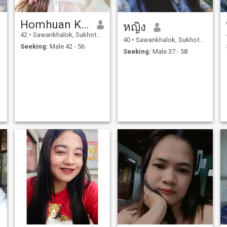
Homhuan Karaphakdee
หญิง
42
•
Sawankhalok, Sukhothai, Thailand
40
•
Sawankhalok, Sukhothai, Thailand
Seeking:
Male 42 - 56
Seeking:
Male 37 - 58