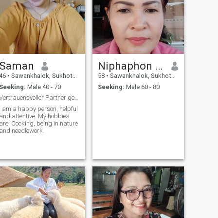
Saman
Niphaphon thepwan
46
•
Sawankhalok, Sukhothai, Thailand
58
•
Sawankhalok, Sukhothai, Thailand
Seeking:
Male 40 - 70
Seeking:
Male 60 - 80
Vertrauensvoller Partner gesucht!
I am a happy person, helpful
and attentive. My hobbies
are: Cooking, being in nature
and needlework.