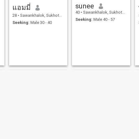
sunee
แอมมี่
40
•
Sawankhalok, Sukhothai, Thailand
28
•
Sawankhalok, Sukhothai, Thailand
Seeking:
Male 40 - 57
Seeking:
Male 30 - 40
kanjana
Padit