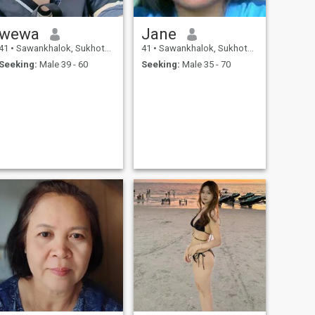
wewa
Jane
41
•
Sawankhalok, Sukhothai, Thailand
41
•
Sawankhalok, Sukhothai, Thailand
Seeking:
Male 39 - 60
Seeking:
Male 35 - 70