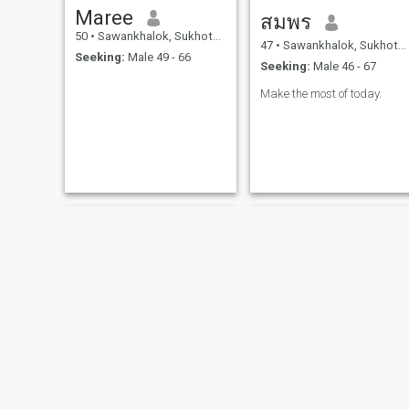
Maree
สมพร
50
•
Sawankhalok, Sukhothai, Thailand
47
•
Sawankhalok, Sukhothai, Thailand
Seeking:
Male 49 - 66
Seeking:
Male 46 - 67
Make the most of today.
Jiratchaya
โสภา