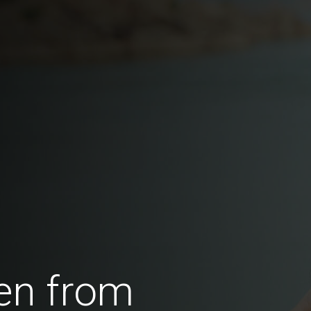
en from