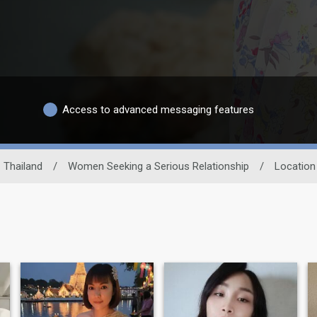
Access to advanced messaging features
Thailand
/
Women Seeking a Serious Relationship
/
Location