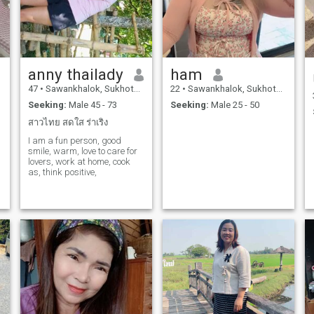
anny thailady
ham
47
•
Sawankhalok, Sukhothai, Thailand
22
•
Sawankhalok, Sukhothai, Thailand
Seeking:
Male 45 - 73
Seeking:
Male 25 - 50
สาวไทย สดใส ร่าเริง
I am a fun person, good
smile, warm, love to care for
lovers, work at home, cook
as, think positive,