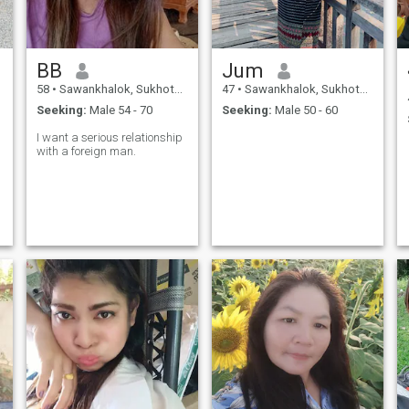
BB
Jum
58
•
Sawankhalok, Sukhothai, Thailand
47
•
Sawankhalok, Sukhothai, Thailand
Seeking:
Male 54 - 70
Seeking:
Male 50 - 60
I want a serious relationship
with a foreign man.