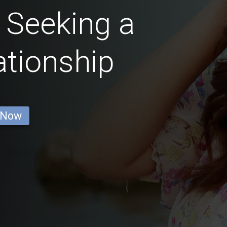
 Seeking a
ationship
 Now