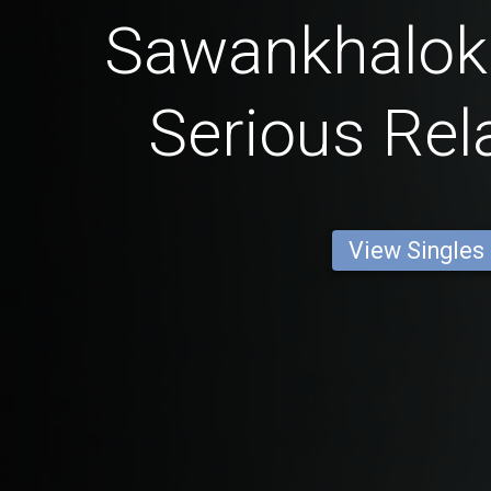
Sawankhalok
Serious Rel
View Singles