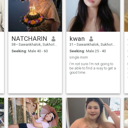
NATCHARIN
kwan
38
•
Sawankhalok, Sukhothai, Thailand
31
•
Sawankhalok, Sukhothai, Thailand
Seeking:
Male 40 - 60
Seeking:
Male 25 - 40
single mom
I'm not sure I'm not going to
be able to find a way to get a
good time.