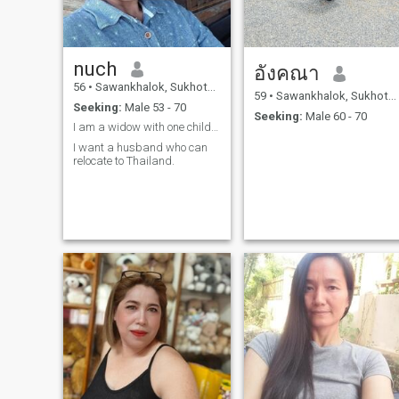
nuch
อังคณา
56
•
Sawankhalok, Sukhothai, Thailand
59
•
Sawankhalok, Sukhothai, Thailand
Seeking:
Male 53 - 70
Seeking:
Male 60 - 70
I am a widow with one child, but he has a family.
I want a husband who can
relocate to Thailand.