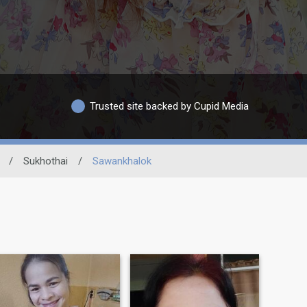
Trusted site backed by Cupid Media
/
Sukhothai
/
Sawankhalok