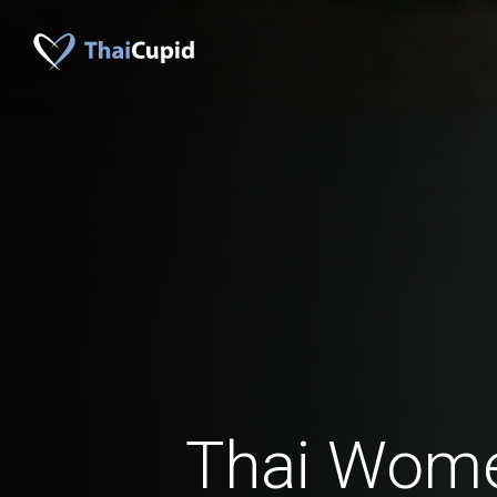
Thai Wom