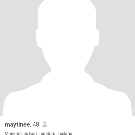
maytinee
, 48
Mueang Lop Buri, Lop Buri, Thailand