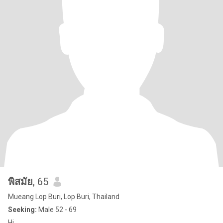
พิสมัย
, 65
Mueang Lop Buri, Lop Buri, Thailand
Seeking:
Male 52 - 69
Hi