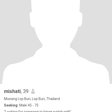
mishati
, 39
Mueang Lop Buri, Lop Buri, Thailand
Seeking:
Male 45 - 75
"Looking for someone to binge watch with"