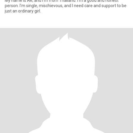
My name is Ae, and I'm from Thailand. I'm a good and honest
person. I'm single, mischievous, and I need care and support to be
just an ordinary girl.