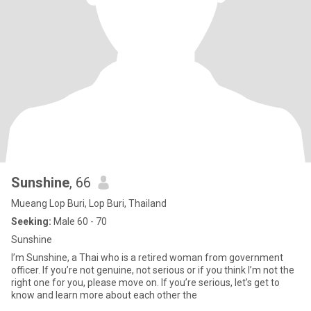
Sunshine
, 66
Mueang Lop Buri, Lop Buri, Thailand
Seeking:
Male 60 - 70
Sunshine
I’m Sunshine, a Thai who is a retired woman from government
officer. If you’re not genuine, not serious or if you think I’m not the
right one for you, please move on. If you’re serious, let’s get to
know and learn more about each other the