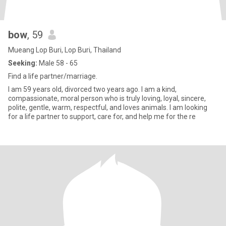
bow
, 59
Mueang Lop Buri, Lop Buri, Thailand
Seeking:
Male 58 - 65
Find a life partner/marriage.
I am 59 years old, divorced two years ago. I am a kind,
compassionate, moral person who is truly loving, loyal, sincere,
polite, gentle, warm, respectful, and loves animals. I am looking
for a life partner to support, care for, and help me for the re