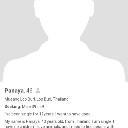
Panaya
, 46
Mueang Lop Buri, Lop Buri, Thailand
Seeking:
Male 39 - 59
I've been single for 11years. I want to have good
My name is Panaya, 43 years old, from Thailand. I am single. I
have no children. I love animals, and I need to find people with