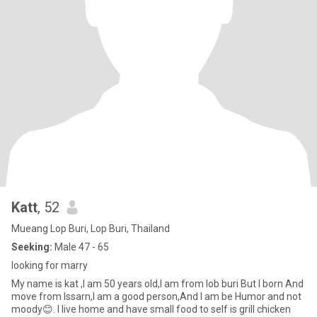
Katt
, 52
Mueang Lop Buri, Lop Buri, Thailand
Seeking:
Male 47 - 65
looking for marry
My name is kat ,I am 50 years old,I am from lob buri But I born And
move from Issarn,I am a good person,And I am be Humor and not
moody😊. I live home and have small food to self is grill chicken