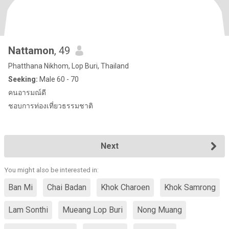
Nattamon
, 49
Phatthana Nikhom, Lop Buri, Thailand
Seeking:
Male 60 - 70
คนอารมณ์ดี
ชอบการท่องเที่ยวธรรมชาติ
Next
You might also be interested in:
Ban Mi
Chai Badan
Khok Charoen
Khok Samrong
Lam Sonthi
Mueang Lop Buri
Nong Muang