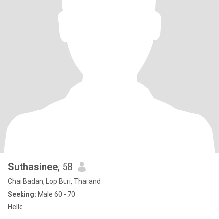
Suthasinee
, 58
Chai Badan, Lop Buri, Thailand
Seeking:
Male 60 - 70
Hello