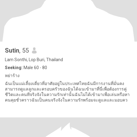
Sutin
, 55
Lam Sonthi, Lop Buri, Thailand
Seeking:
Male 60 - 80
หย่าร้าง
ฉันเป็นแม่เลี้ยงเดี่ยวที่อาศัยอยู่ในประเทศไทยฉันมีการงานที่มั่นคง
สามารถดูแลลูกและครอบครัวของฉันได้ฉนเข้ามาที่นี่เพื่อต้องการคู่
ชีวิตและคนทีจริงจังในความรักเท่านั้นฉันไม่ได้เข้ามาเพื่อเล่นหรือหา
คนคุยชั่วคราวฉันเป็นคนจริงจังในความรักพร้อมจะดูแลและมอบคว