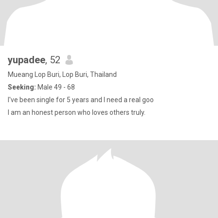
yupadee
, 52
Mueang Lop Buri, Lop Buri, Thailand
Seeking:
Male 49 - 68
I've been single for 5 years and I need a real goo
I am an honest person who loves others truly.