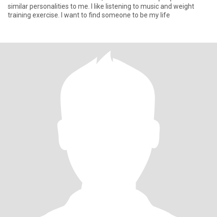
similar personalities to me. I like listening to music and weight
training exercise. I want to find someone to be my life