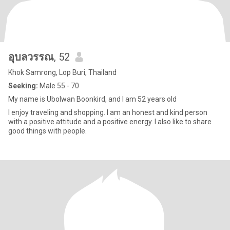
อุบลวรรณ
, 52
Khok Samrong, Lop Buri, Thailand
Seeking:
Male 55 - 70
My name is Ubolwan Boonkird, and I am 52 years old
I enjoy traveling and shopping. I am an honest and kind person
with a positive attitude and a positive energy. I also like to share
good things with people.