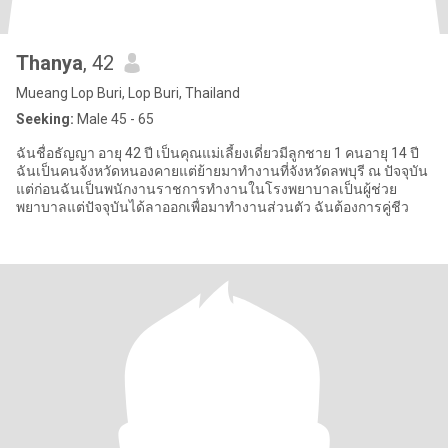
Thanya
, 42
Mueang Lop Buri, Lop Buri, Thailand
Seeking:
Male 45 - 65
ฉันชื่อธัญญา อายุ 42 ปี เป็นคุณแม่เลี้ยงเดี่ยวมีลูกชาย 1 คนอายุ 14 ปี
ฉันเป็นคนจังหวัดหนองคายแต่ย้ายมาทำงานที่จังหวัดลพบุรี ณ ปัจจุบัน
แต่ก่อนฉันเป็นพนักงานราชการทำงานในโรงพยาบาลเป็นผู้ช่วย
พยาบาลแต่ปัจจุบันได้ลาออกเพื่อมาทำงานส่วนตัว ฉันต้องการคู่ชีว