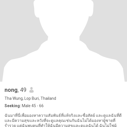
nong
, 49
Tha Wung, Lop Buri, Thailand
Seeking:
Male 45 - 66
ฉันมาที่นี่เพื่อมองหาความสัมพันธ์ที่แท้จริงและซื่อสัตย์ และดูแลฉันที่ดี
และมีความสุขและหวังที่จะดูแลคุณเช่นกันฉันไม่ได้มองหาผู้ชายที่
ร่ำรวย แค่ฉันพบคนที่ทำให้ฉันมีความสุขและดูแลฉันได้ ฉันไม่ใช่ผู้