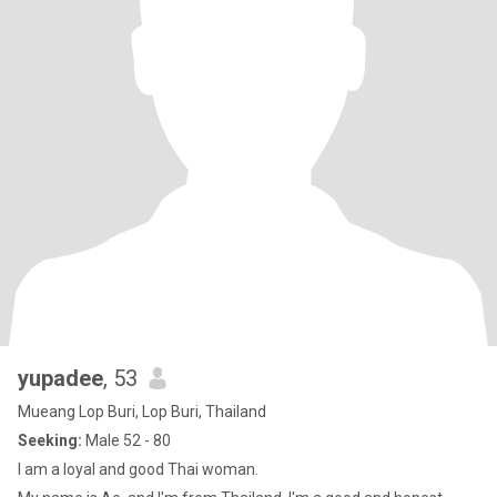
yupadee
, 53
Mueang Lop Buri, Lop Buri, Thailand
Seeking:
Male 52 - 80
I am a loyal and good Thai woman.