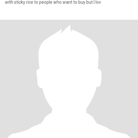
with sticky rice to people who want to buy but I lov