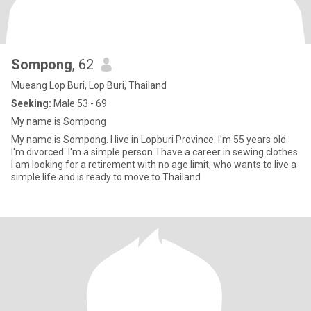
Sompong​
, 62
Mueang Lop Buri, Lop Buri, Thailand
Seeking:
Male 53 - 69
My​ ​name is Sompong​
My name is Sompong. I live in Lopburi Province. I'm 55 years old.
I'm divorced. I'm a simple person. I have a career in sewing clothes.
I am looking for a retirement with no age limit, who wants to live a
simple life and is ready to move to Thailand