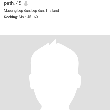
path
, 45
Mueang Lop Buri, Lop Buri, Thailand
Seeking:
Male 45 - 60