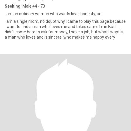
Seeking:
Male 44 - 70
I am an ordinary woman who wants love, honesty, an
I am a single mom, no doubt why I came to play this page because
I want to find a man who loves me and takes care of me.But I
didn't come here to ask for money, I have a job, but what I want is
a man who loves and is sincere, who makes me happy every