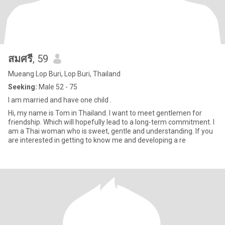
สมศรี
, 59
Mueang Lop Buri, Lop Buri, Thailand
Seeking:
Male 52 - 75
I am married and have one child .
Hi, my name is Tom in Thailand. I want to meet gentlemen for
friendship. Which will hopefully lead to a long-term commitment. I
am a Thai woman who is sweet, gentle and understanding. If you
are interested in getting to know me and developing a re