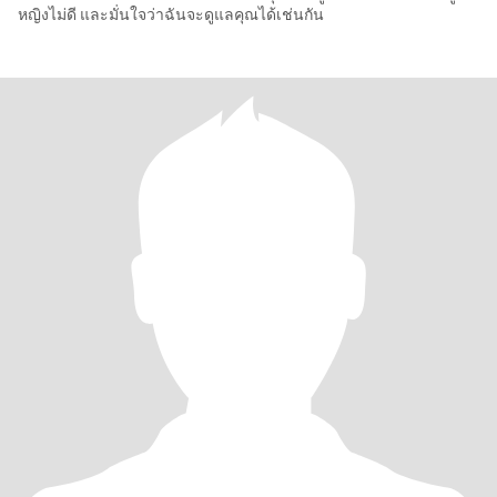
หญิงไม่ดี และมั่นใจว่าฉันจะดูแลคุณได้เช่นกัน