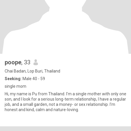
poope
, 33
Chai Badan, Lop Buri, Thailand
Seeking:
Male 40 - 59
single mom
Hi, my name is Pu from Thailand. I'm a single mother with only one
son, and I look for a serious long-term relationship, I have a regular
job, and a small garden, not a money- or sex relationship. I'm
honest and kind, calm and nature-loving.