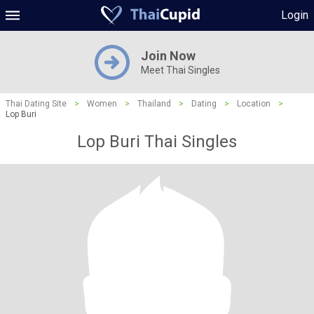
Login
Join Now
Meet Thai Singles
Thai Dating Site
>
Women
>
Thailand
>
Dating
>
Location
>
Lop Buri
Lop Buri Thai Singles