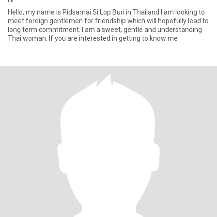
Hello, my name is Pidsamai Si Lop Buri in Thailand I am looking to
meet foreign gentlemen for friendship which will hopefully lead to
long term commitment. I am a sweet, gentle and understanding
Thai woman. If you are interested in getting to know me