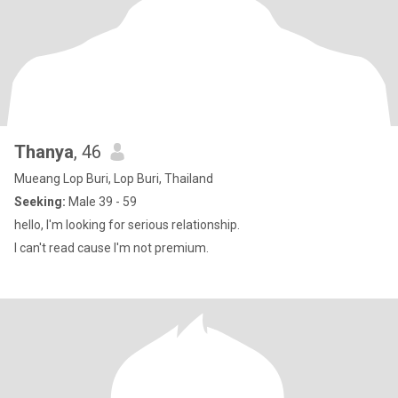
Thanya
, 46
Mueang Lop Buri, Lop Buri, Thailand
Seeking:
Male 39 - 59
hello, I'm looking for serious relationship.
I can't read cause I'm not premium.