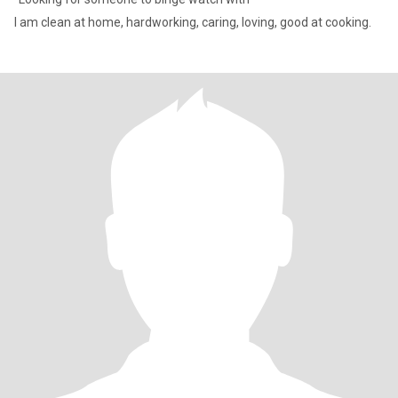
I am clean at home, hardworking, caring, loving, good at cooking.