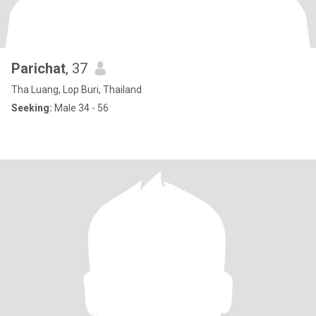
Parichat
, 37
Tha Luang, Lop Buri, Thailand
Seeking:
Male 34 - 56