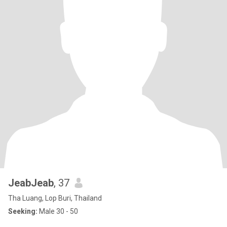
JeabJeab
, 37
Tha Luang, Lop Buri, Thailand
Seeking:
Male 30 - 50