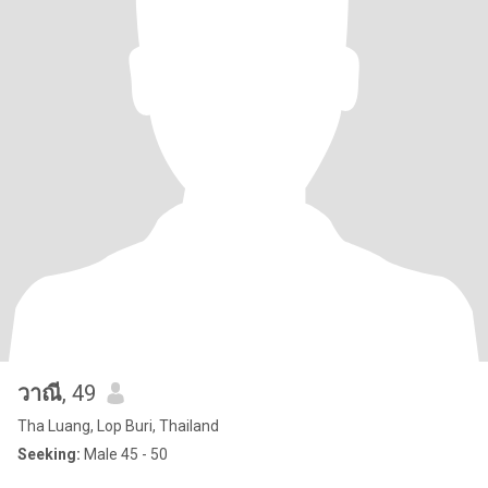
วาณี
, 49
Tha Luang, Lop Buri, Thailand
Seeking:
Male 45 - 50