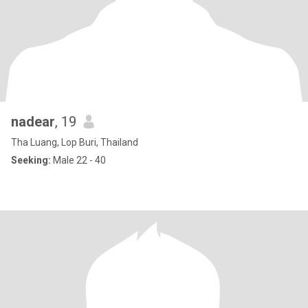
nadear
, 19
Tha Luang, Lop Buri, Thailand
Seeking:
Male 22 - 40