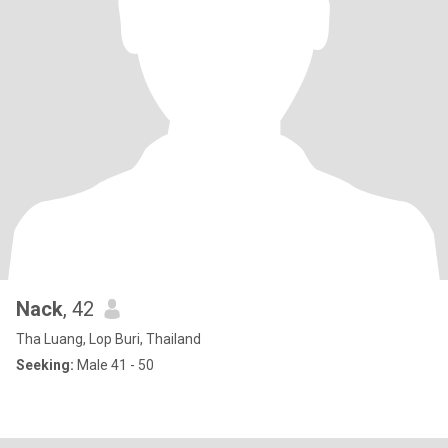
Nack
, 42
Tha Luang, Lop Buri, Thailand
Seeking:
Male 41 - 50