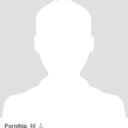
Pornthip
, 48