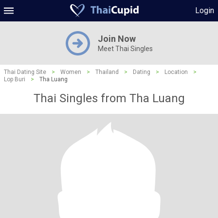
Login
Join Now
Meet Thai Singles
Thai Dating Site
>
Women
>
Thailand
>
Dating
>
Location
>
Lop Buri
>
Tha Luang
Thai Singles from Tha Luang