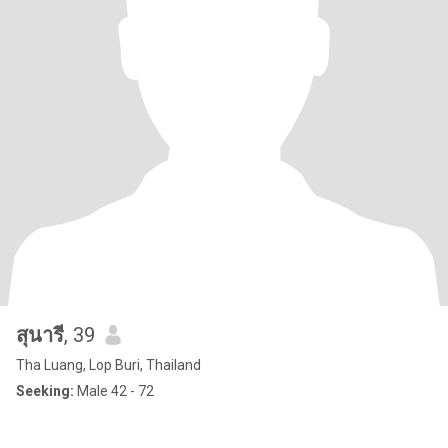
สุนารี
, 39
Tha Luang, Lop Buri, Thailand
Seeking:
Male 42 - 72