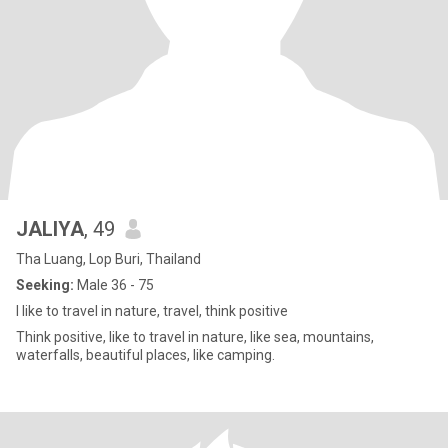
JALIYA
, 49
Tha Luang, Lop Buri, Thailand
Seeking:
Male 36 - 75
I like to travel in nature, travel, think positive
Think positive, like to travel in nature, like sea, mountains,
waterfalls, beautiful places, like camping.