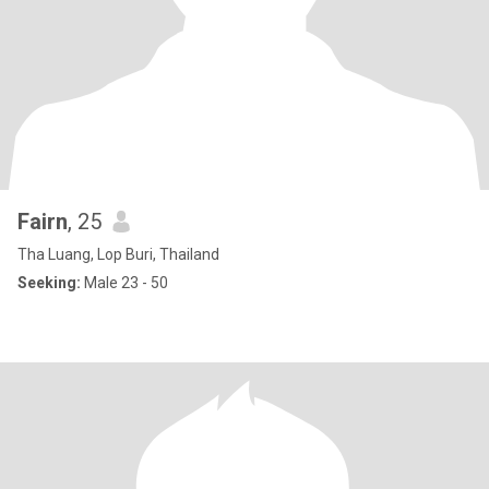
Fairn
, 25
Tha Luang, Lop Buri, Thailand
Seeking:
Male 23 - 50