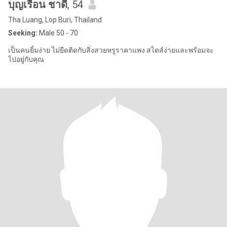
บุญเรือน ชาดี
, 54
Tha Luang, Lop Buri, Thailand
Seeking:
Male 50 - 70
เป็นคนยิ้มง่าย ไม่ยืดติดกับสิ่งสวยหรูราคาแพง สไตส์ง่ายและพร้อมจะ
ไปอยู่กับคุณ