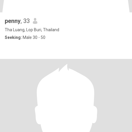
penny
, 33
Tha Luang, Lop Buri, Thailand
Seeking:
Male 30 - 50