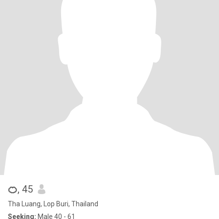
🍊
, 45
Tha Luang, Lop Buri, Thailand
Seeking:
Male 40 - 61