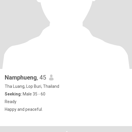
Namphueng
, 45
Tha Luang, Lop Buri, Thailand
Seeking:
Male 35 - 60
Ready
Happy and peaceful.