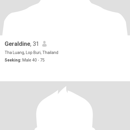
Geraldine
, 31
Tha Luang, Lop Buri, Thailand
Seeking:
Male 40 - 75