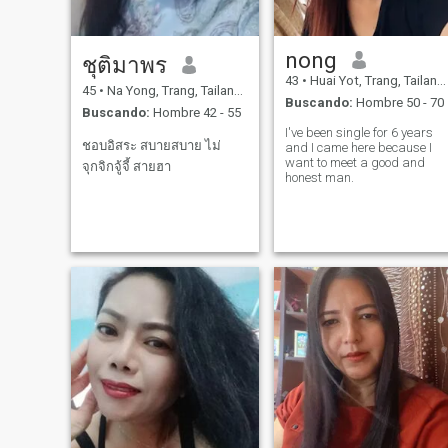
nong
ชุติมาพร
43
•
Huai Yot, Trang, Tailandia
45
•
Na Yong, Trang, Tailandia
Buscando:
Hombre 50 - 70
Buscando:
Hombre 42 - 55
I've been single for 6 years
ชอบอิสระ สบายสบาย ไม่
and I came here because I
want to meet a good and
จุกจิกจู้จี้ สายฮา
honest man.