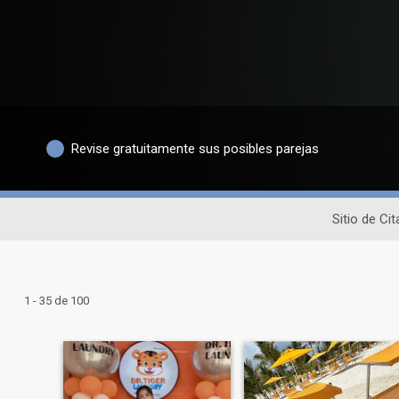
Revise gratuitamente sus posibles parejas
Sitio de Ci
1 - 35 de 100