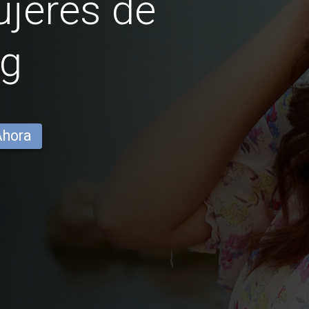
jeres de
ng
Ahora