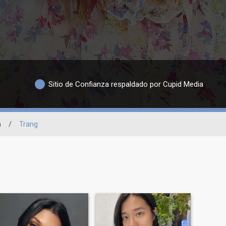
Sitio de Confianza respaldado por Cupid Media
n
/
Trang