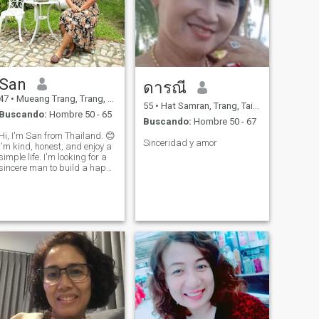
San
ดารณี
47
•
Mueang Trang, Trang, Tailandia
55
•
Hat Samran, Trang, Tailandia
Buscando:
Hombre 50 - 65
Buscando:
Hombre 50 - 67
Hi, I'm San from Thailand. 😊
Sinceridad y amor
I'm kind, honest, and enjoy a
simple life. I'm looking for a
sincere man to build a happy
and lasting relationship
together