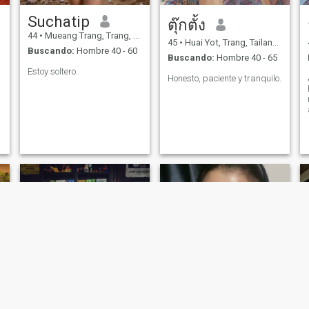
Suchatip
ตุ๊กตั้ง
44
•
Mueang Trang, Trang, Tailandia
45
•
Huai Yot, Trang, Tailandia
Buscando:
Hombre 40 - 60
Buscando:
Hombre 40 - 65
Estoy soltero.
Honesto, paciente y tranquilo.
ว