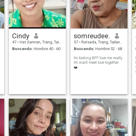
Cindy
somreudee.
47
•
Hat Samran, Trang, Tailandia
57
•
Ratsada, Trang, Tailandia
Buscando:
Hombre 40 - 60
Buscando:
Hombre 52 - 68
lm looking BFF love me really
lm want meet love together
❤️