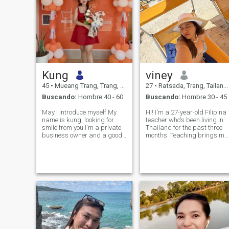
Kung
viney
45
•
Mueang Trang, Trang, Tailandia
27
•
Ratsada, Trang, Tailandia
Buscando:
Hombre 40 - 60
Buscando:
Hombre 30 - 45
May I introduce myself My
Hi! I'm a 27-year-old Filipina
name is kung, looking for
teacher who's been living in
smile from you I'm a private
Thailand for the past three
business owner and a good
months. Teaching brings me
executive. I have an IT Apple
so much joy, and when I'm
Store with many branches in
not working, you'll usually
my province. My specialty is
find me exploring new
cooking on my day off and
places, enjoying good food, o
being a fun, smiling,
simply making the most of li