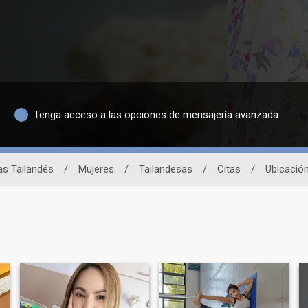
Tenga acceso a las opciones de mensajería avanzada
tas Tailandés
/
Mujeres
/
Tailandesas
/
Citas
/
Ubicació