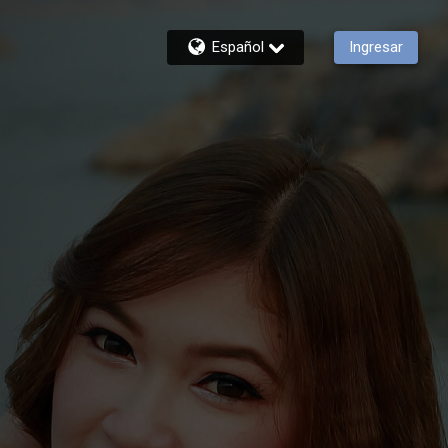
Español
Ingresar