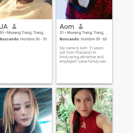
JA
Aom
50
•
Mueang Trang, Trang, Tailandia
51
•
Mueang Trang, Trang, Tailandia
Buscando:
Hombre 50 - 70
Buscando:
Hombre 59 - 63
My name is Aom. 51 years
old. from Thailand.I'm
kind,caring,attractive and
employed I value family over
money. I 'm look for stable
love and true love.