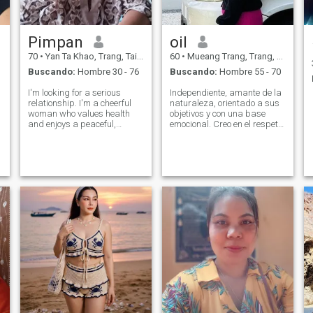
Pimpan
oil
70
•
Yan Ta Khao, Trang, Tailandia
60
•
Mueang Trang, Trang, Tailandia
Buscando:
Hombre 30 - 76
Buscando:
Hombre 55 - 70
I'm looking for a serious
Independiente, amante de la
relationship. I'm a cheerful
naturaleza, orientado a sus
woman who values health
objetivos y con una base
and enjoys a peaceful,
emocional. Creo en el respeto
simple life. If you're a sincere
mutuo, la comunicación
and loyal man who is ready
abierta, y la construcción de
to share happiness in life
algo real. No estoy aquí para
with me again, and if you're
perder el tiempo de nadie, ni
looking for the same kind of
el mío.
rel