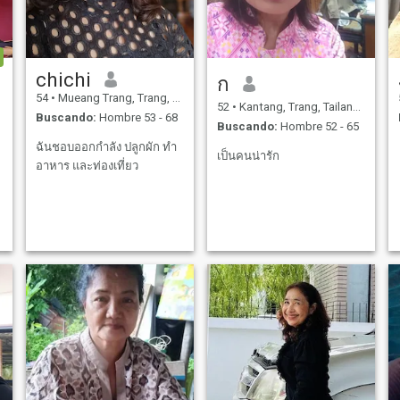
chichi
ก
54
•
Mueang Trang, Trang, Tailandia
52
•
Kantang, Trang, Tailandia
Buscando:
Hombre 53 - 68
Buscando:
Hombre 52 - 65
ฉันชอบออกกำลัง ปลูกผัก ทำ
เป็นคนน่ารัก
อาหาร และท่องเที่ยว