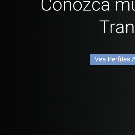
Conozca mu
Tra
Vea Perfiles 