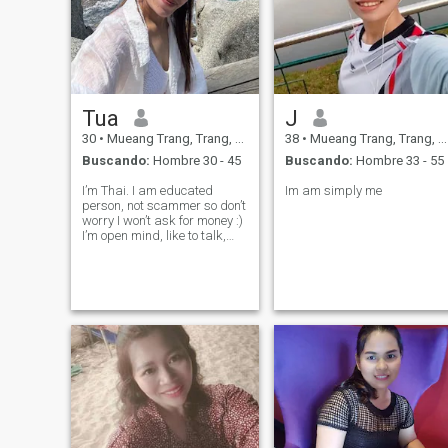
Tua
J
30
•
Mueang Trang, Trang, Tailandia
38
•
Mueang Trang, Trang, Tailandia
Buscando:
Hombre 30 - 45
Buscando:
Hombre 33 - 55
I’m Thai. I am educated
Im am simply me
person, not scammer so don’t
worry I won’t ask for money :)
I’m open mind, like to talk,
make joke and have fun with
friend. I am caring person
who like to take care of
others. I like to explore and
learn more about other coun