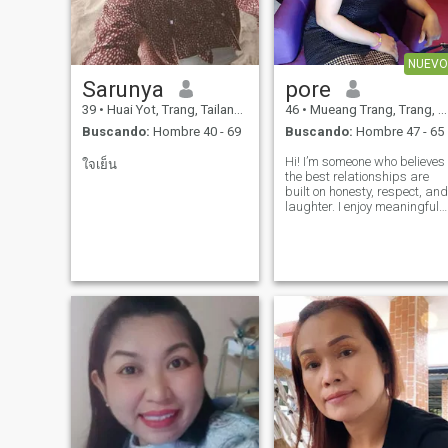
NUEVO
Sarunya
pore
39
•
Huai Yot, Trang, Tailandia
46
•
Mueang Trang, Trang, Tailandia
Buscando:
Hombre 40 - 69
Buscando:
Hombre 47 - 65
Hi! I’m someone who believes
ใจเย็น
the best relationships are
built on honesty, respect, and
laughter. I enjoy meaningful
conversations, trying new
experiences, and
appreciating the little
moments in life. I’m looking
for a genuine, long-term
relationship