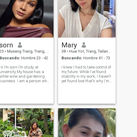
sorn
Mary
25
•
Mueang Trang, Trang, Tailandia
38
•
Huai Yot, Trang, Tailandia
Buscando:
Hombre 23 - 42
Buscando:
Hombre 41 - 73
Hi I’m sorn I’m study at
I knew I had to take control of
university My house has a
my future. While I've found
white wine and gardening
stability in my work, I haven't
usiness. I am a person who
yet found love that's why I'm
likes to travel, loves to
here. I'm a traditional
sunbathe and likes to do
woman, feminine and
business at home. I'm a
graceful, and I take good
simple, down-to-earth
care of myself and lead a
erson. Easy to live, easy to
healthy lifestyle. I believe be
eat, like hiking