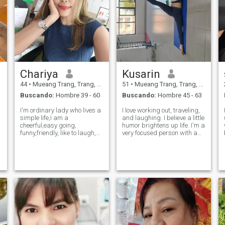
Chariya
Kusarin
44
•
Mueang Trang, Trang, Tailandia
51
•
Mueang Trang, Trang, Tailandia
Buscando:
Hombre 39 - 60
Buscando:
Hombre 45 - 63
I'm ordinary lady who lives a
I love working out, traveling,
simple life,I am a
and laughing. I believe a little
cheerful,easy going,
humor brightens up life. I'm a
funny,friendly, like to laugh,
very focused person with a
b
love animals,like to cook ,little
clear goal. I like a man who
naughty,take , have self
is a good planner and has
confidence and have a hight
positive energy. I'm looking
r
self esteem I'm not here for
for a partner who is ready for
fun I'm looking just for the
true love and
p
righ