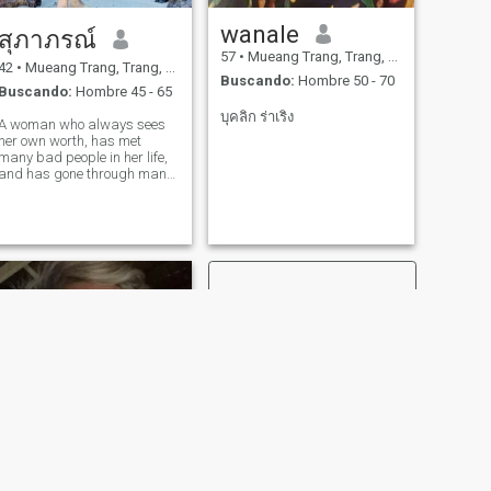
wanale
สุภาภรณ์
57
•
Mueang Trang, Trang, Tailandia
42
•
Mueang Trang, Trang, Tailandia
Buscando:
Hombre 50 - 70
Buscando:
Hombre 45 - 65
บุคลิก ร่าเริง
A woman who always sees
her own worth, has met
many bad people in her life,
and has gone through many
things. The past has made
me strong. I want to spend
the remaining time happily💞
with someone who thinks the
same way.
SIGUIENTE