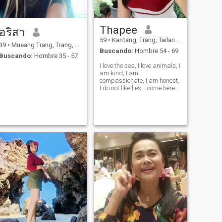
Thapee
อริสา
59
•
Kantang, Trang, Tailandia
39
•
Mueang Trang, Trang, Tailandia
Buscando:
Hombre 54 - 69
Buscando:
Hombre 35 - 57
I love the sea, I love animals, I
am kind, I am
compassionate, I am honest,
I do not like lies, I come here to
find true love.