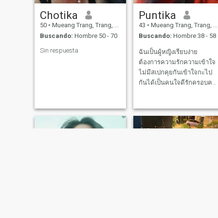
Chotika
Puntika
50
•
Mueang Trang, Trang, Tailandia
43
•
Mueang Trang, Trang, Tailandia
Buscando:
Hombre 50 - 70
Buscando:
Hombre 38 - 58
Sin respuesta
ฉันเป็นผู้หญิงเรียบง่าย
ต้องการความรักความเข้าใจ
ไม่มีสเปกคุยกันเข้าใจกะไป
กันได้เป็นคนใจดีรักครอบครั
เป็นหม้ายลูก2คนมาจากภาค
ใต้ของประเทศไทยยินดี
ต้อนรับต้อนรับคนดีๆนะค่ะ