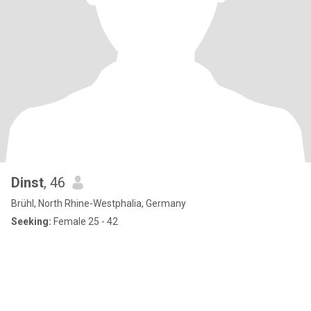
Dinst
, 46
Brühl, North Rhine-Westphalia, Germany
Seeking:
Female 25 - 42