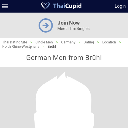
Login
Join Now
Meet Thai Singles
Thai Dating Site
>
Single Men
>
Germany
>
Dating
>
Location
>
North Rhine-Westphalia
>
Brühl
German Men from Brühl